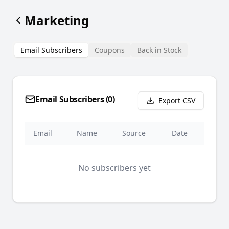
Marketing
Email Subscribers
Coupons
Back in Stock
Email Subscribers (
0
)
Export CSV
Email
Name
Source
Date
No subscribers yet