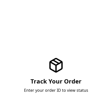
Track Your Order
Enter your order ID to view status