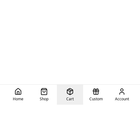
Home
Shop
Cart
Custom
Account