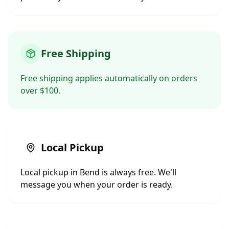
Free Shipping
Free shipping applies automatically on orders
over $100.
Local Pickup
Local pickup in Bend is always free. We'll
message you when your order is ready.