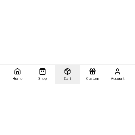
Home
Shop
Cart
Custom
Account