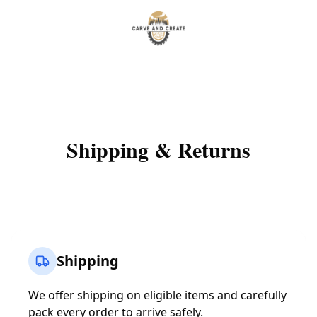
Shipping & Returns
Shipping
We offer shipping on eligible items and carefully
pack every order to arrive safely.