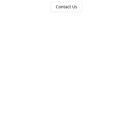
Contact Us