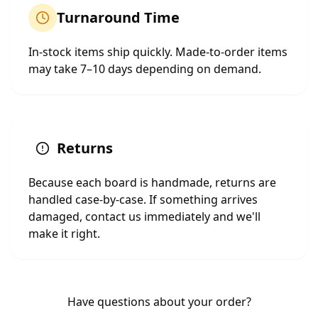
Turnaround Time
In-stock items ship quickly. Made-to-order items
may take 7–10 days depending on demand.
Returns
Because each board is handmade, returns are
handled case-by-case. If something arrives
damaged, contact us immediately and we'll
make it right.
Have questions about your order?